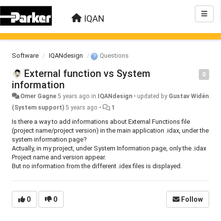
IQAN
Software
IQANdesign
Questions
External function vs System
0
information
Omer Gagne
5 years ago
in
IQANdesign
•
updated by
Gustav Widén
(System support)
5 years ago
•
1
Is there a way to add informations about External Functions file
(project name/project version) in the main application .idax, under the
system information page?
Actually, in my project, under System Information page, only the .idax
Project name and version appear.
But no information from the different .idex files is displayed.
0
0
Follow