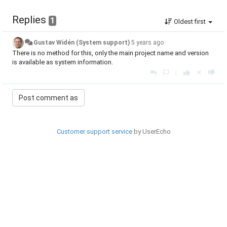
Replies
1
Oldest first
Gustav Widén (System support)
5 years ago
There is no method for this, only the main project name and version
is available as system information.
|
Customer support service
by UserEcho