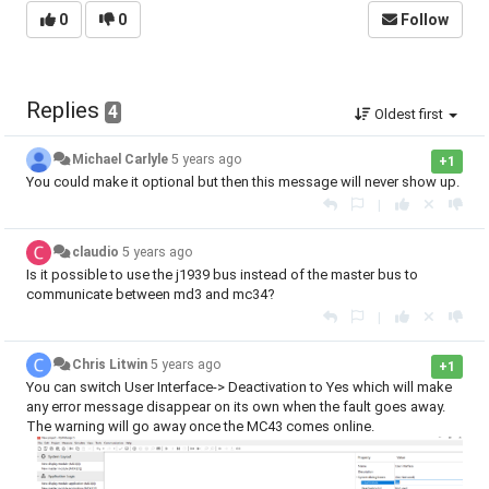
0
0
Follow
Replies
4
Oldest first
Michael Carlyle
5 years ago
+1
You could make it optional but then this message will never show up.
|
claudio
5 years ago
Is it possible to use the j1939 bus instead of the master bus to
communicate between md3 and mc34?
|
Chris Litwin
5 years ago
+1
You can switch User Interface-> Deactivation to Yes which will make
any error message disappear on its own when the fault goes away.
The warning will go away once the MC43 comes online.