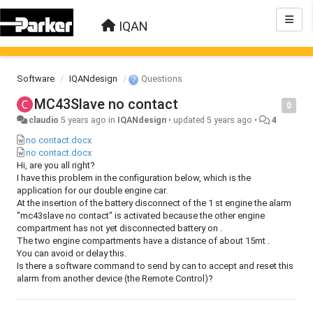
IQAN
Software
IQANdesign
Questions
MC43Slave no contact
0
claudio
5 years ago
in
IQANdesign
•
updated
5 years ago
•
4
no contact.docx
no contact.docx
Hi, are you all right?
I have this problem in the configuration below, which is the
application for our double engine car.
At the insertion of the battery disconnect of the 1 st engine the alarm
"mc43slave no contact" is activated because the other engine
compartment has not yet disconnected battery on .
The two engine compartments have a distance of about 15mt .
You can avoid or delay this.
Is there a software command to send by can to accept and reset this
alarm from another device (the Remote Control)?