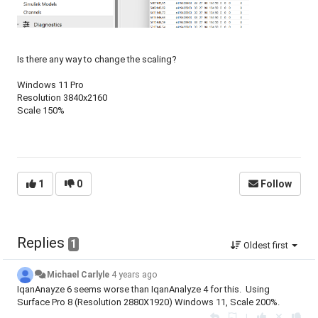
Is there any way to change the scaling?
Windows 11 Pro
Resolution 3840x2160
Scale 150%
1
0
Follow
Replies
1
Oldest first
Michael Carlyle
4 years ago
IqanAnayze 6 seems worse than IqanAnalyze 4 for this. Using
Surface Pro 8 (Resolution 2880X1920) Windows 11, Scale 200%.
|