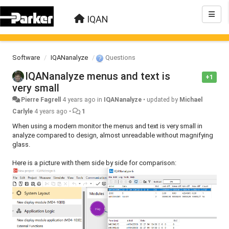
IQAN
Software
IQANanalyze
Questions
IQANanalyze menus and text is
+1
very small
Pierre Fagrell
4 years ago
in
IQANanalyze
•
updated by
Michael
Carlyle
4 years ago
•
1
When using a modern monitor the menus and text is very small in
analyze compared to design, almost unreadable without magnifying
glass.
Here is a picture with them side by side for comparison: