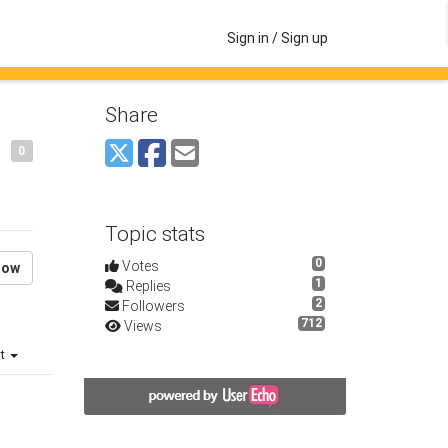
Sign in / Sign up
Share
0
Topic stats
0
Votes
low
1
Replies
2
Followers
712
Views
st