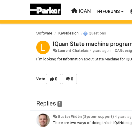
IQAN
FORUMS
Software
IQANdesign
Questions
IQuan State machine progra
Laurent Chatelais
4 years ago
in
IQANdesi
I ´m looking for Information about State Machine for I
Vote
0
0
Replies
1
Gustav Widén (System support)
4 years a
There are two ways of doing this in IQANdesig