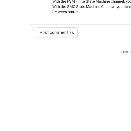
With the FSM Finite State Machine channel, you 
With the SMC State Machine Channel, you define 
between states.
Custo