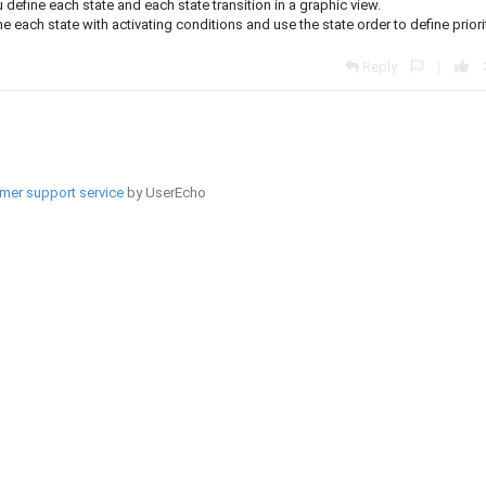
define each state and each state transition in a graphic view.
each state with activating conditions and use the state order to define priori
Reply
|
mer support service
by UserEcho