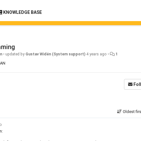
KNOWLEDGE BASE
mming
gn
•
updated by
Gustav Widén (System support)
4 years ago
•
1
QUAN
Fol
Oldest fir
go
n: