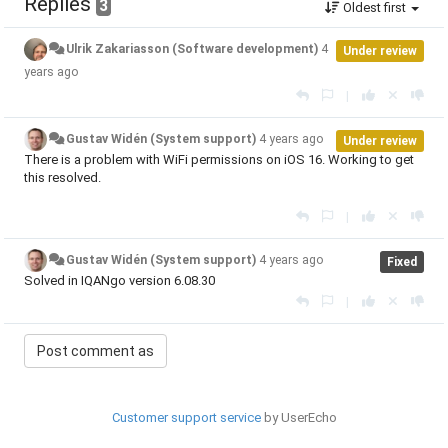
Replies
3
Oldest first
Ulrik Zakariasson (Software development)
4
Under review
years ago
|
Gustav Widén (System support)
4 years ago
Under review
There is a problem with WiFi permissions on iOS 16. Working to get
this resolved.
|
Gustav Widén (System support)
4 years ago
Fixed
Solved in IQANgo version 6.08.30
|
Customer support service
by UserEcho