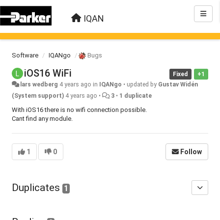
IQAN
Software
IQANgo
Bugs
iOS16 WiFi
Fixed
+1
lars wedberg
4 years ago
in
IQANgo
•
updated by
Gustav Widén
(System support)
4 years ago
•
3
•
1 duplicate
With iOS16 there is no wifi connection possible.
Cant find any module.
1
0
Follow
Duplicates
1