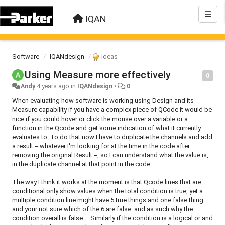
IQAN
Software
IQANdesign
Ideas
Using Measure more effectively
0
Andy
4 years ago
in
IQANdesign
•
0
When evaluating how software is working using Design and its
Measure capability if you have a complex piece of QCode it would be
nice if you could hover or click the mouse over a variable or a
function in the Qcode and get some indication of what it currently
evaluates to. To do that now I have to duplicate the channels and add
a result:= whatever I'm looking for at the time in the code after
removing the original Result:=, so I can understand what the value is,
in the duplicate channel at that point in the code.
The way I think it works at the moment is that Qcode lines that are
conditional only show values when the total condition is true, yet a
multiple condition line might have 5 true things and one false thing
and your not sure which of the 6 are false and as such why the
condition overall is false.... Similarly if the condition is a logical or and