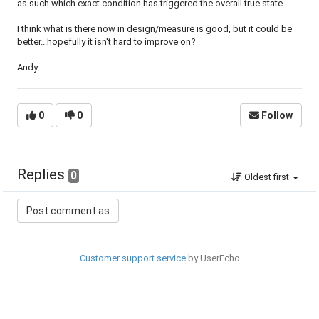
as such which exact condition has triggered the overall true state..
I think what is there now in design/measure is good, but it could be
better...hopefully it isn't hard to improve on?
Andy
0
0
Follow
Replies
0
Oldest first
Customer support service
by UserEcho