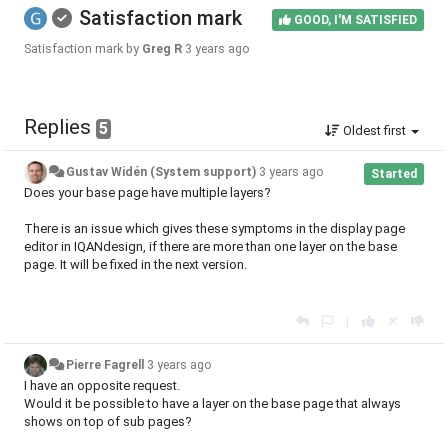
Satisfaction mark
GOOD, I'M SATISFIED
Satisfaction mark by
Greg R
3 years ago
Replies
5
Oldest first
Gustav Widén (System support)
3 years ago
Started
Does your base page have multiple layers?
There is an issue which gives these symptoms in the display page
editor in IQANdesign, if there are more than one layer on the base
page. It will be fixed in the next version.
|
Pierre Fagrell
3 years ago
I have an opposite request.
Would it be possible to have a layer on the base page that always
shows on top of sub pages?