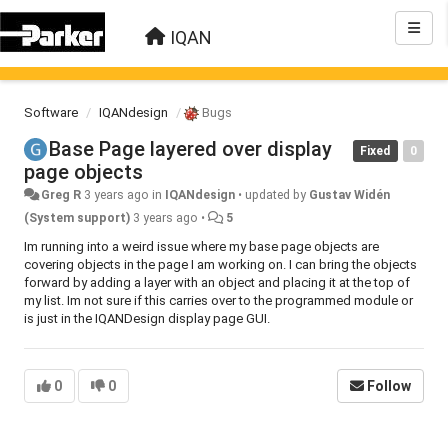
IQAN
Software
IQANdesign
Bugs
Base Page layered over display
Fixed
0
page objects
Greg R
3 years ago
in
IQANdesign
•
updated by
Gustav Widén
(System support)
3 years ago
•
5
Im running into a weird issue where my base page objects are
covering objects in the page I am working on. I can bring the objects
forward by adding a layer with an object and placing it at the top of
my list. Im not sure if this carries over to the programmed module or
is just in the IQANDesign display page GUI.
0
0
Follow