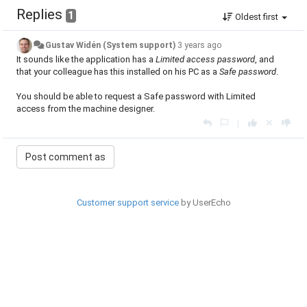
Replies
1
Oldest first
Gustav Widén (System support)
3 years ago
It sounds like the application has a
Limited access password
, and
that your colleague has this installed on his PC as a
Safe password
.
You should be able to request a Safe password with Limited
access from the machine designer.
|
Customer support service
by UserEcho