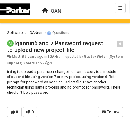
IQAN
Software
IQANrun
Questions
Iqanrun6 and 7 Password request
0
to upload new project file
Matt B
3 years ago
in
IQANrun
•
updated by
Gustav Widén (System
support)
3 years ago
•
1
trying to upload a parameter change file from factory to a module. I
click send file using version 7 or new project using version 6. Both
prompt for password as soon as I select file. I have another
technician using same process and no prompt for password. There
shouldn't be a password.
0
0
Follow