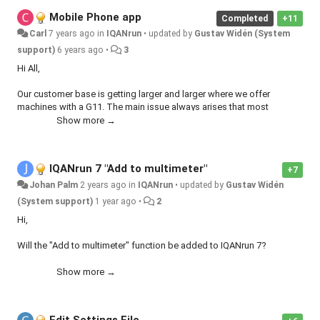
Mobile Phone app
Completed
+11
Carl
7 years ago
in
IQANrun
•
updated by
Gustav Widén (System
support)
6 years ago
•
3
Hi All,
Our customer base is getting larger and larger where we offer
machines with a G11. The main issue always arises that most
customers have mobile phones, few have tablets. IQANRun is only
Show more →
tablet / PC based and our customers keep asking for it on mobiles.
This would be a big benefit to a lot of people.
IQANrun 7 "Add to multimeter"
+7
Johan Palm
2 years ago
in
IQANrun
•
updated by
Gustav Widén
(System support)
1 year ago
•
2
Hi,
Will the "Add to multimeter" function be added to IQANrun 7?
It was a very useful to be able to create Measure groups on the fly.
Show more →
Now we are forced to create a new Measure group in the application
and update the machine.