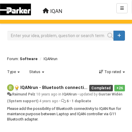
IQAN
Forum:
Software
IQANrun
Type
Status
Top rated
IQANrun - Bluetooth connectivity
Completed
+26
Raimund Pelz
10 years ago
in
IQANrun
•
updated by
Gustav Widén
(System support)
4 years ago
•
6
•
1 duplicate
Please add the possibility of Bluetooth connectivtiy to IQAN Run for
maintance purpose between Laptop and IQAN controller via G11
Bluetooth adapter.