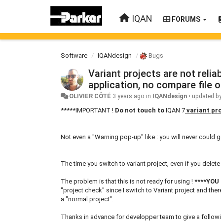
IQAN
FORUMS
Software
IQANdesign
Bugs
Variant projects are not reli
application, no compare file o
OLIVIER CÔTÉ
3 years ago
in
IQANdesign
•
updated b
*****IMPORTANT !
Do not touch to
IQAN 7
variant pr
Not even a "Warning pop-up" like : you will never could g
The time you switch to variant project, even if you delet
The problem is that this is not ready for using !
****
YOU
"project check" since I switch to Variant project and the
a "normal project".
Thanks in advance for developper team to give a followin