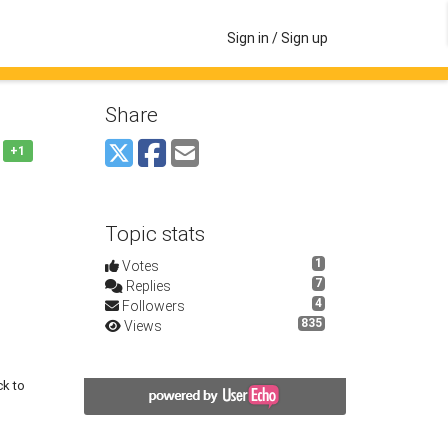
Sign in / Sign up
Share
+1
Topic stats
1
Votes
7
Replies
4
Followers
835
Views
ck to