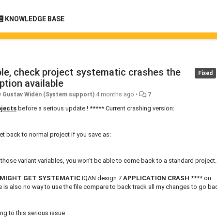
KNOWLEDGE BASE
able, check project systematic crashes the
Fixed
ption available
y
Gustav Widén (System support)
4 months ago
•
7
ojects
before a serious update ! ***** Current crashing version:
et back to normal project if you save as:
e those variant variables, you won't be able to come back to a standard project.
 MIGHT GET SYSTEMATIC
IQAN design 7
APPLICATION CRASH
****
on
re is also no way to use the file compare to back track all my changes to go ba
g to this serious issue :