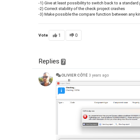
-1) Give at least possibility to switch back to a standard
-2) Correct stability of the check project crashes
-3) Make possible the compare function between any kind 
Vote
1
0
Replies
7
OLIVIER CÔTÉ
3 years ago