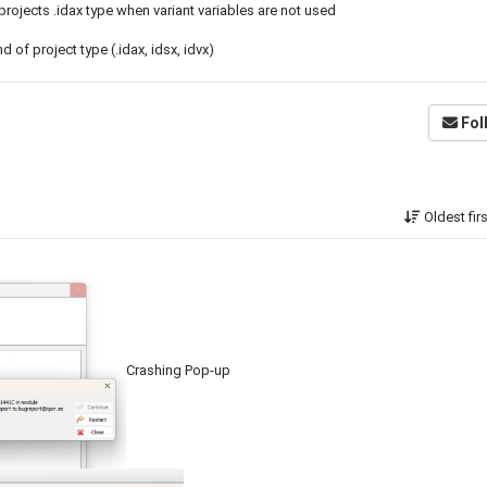
 projects .idax type when variant variables are not used
of project type (.idax, idsx, idvx)
Fol
Oldest fir
Crashing Pop-up