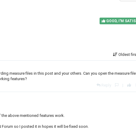
GOOD, I'M SATIS
Oldest fir
arding measure files in this post and your others. Can you open the measure file
working features?
Reply
|
 of the above mentioned features work.
AN Forum so I posted it in hopes it will be fixed soon.