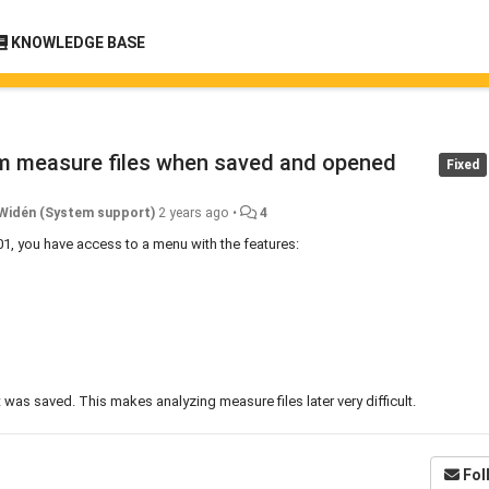
KNOWLEDGE BASE
om measure files when saved and opened
Fixed
Widén (System support)
2 years ago
•
4
01, you have access to a menu with the features:
as saved. This makes analyzing measure files later very difficult.
Fol