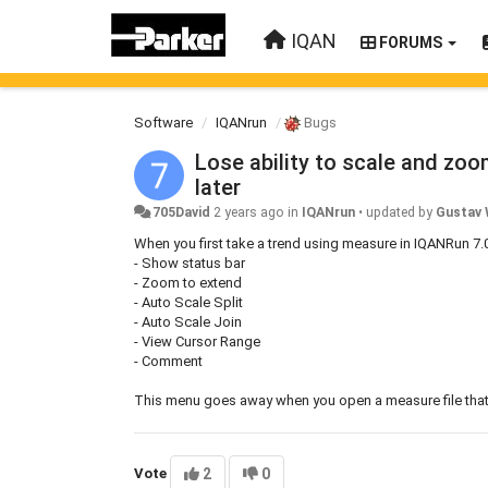
IQAN
FORUMS
Software
IQANrun
Bugs
Lose ability to scale and zo
later
705David
2 years ago
in
IQANrun
•
updated by
Gustav 
When you first take a trend using measure in IQANRun 7.
- Show status bar
- Zoom to extend
- Auto Scale Split
- Auto Scale Join
- View Cursor Range
- Comment
This menu goes away when you open a measure file that w
Vote
2
0