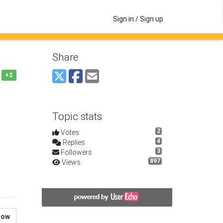
Sign in / Sign up
Share
+2
Topic stats
2
Votes
4
Replies
3
Followers
897
Views
low