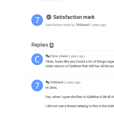
Satisfaction mark
Satisfaction mark by
705David
2 years ago
Replies
4
Chris Litwin
2 years ago
Yikes, looks like you found a lot of things reg
older version of IQANrun that still has all the 
705David
2 years ago
Hi Chris,
Yes, when I open the files in IQANRun 6.08 all
I did not see a thread relating to this in the IQ