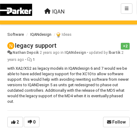
IQAN
Software
IQANdesign
Ideas
legacy support
+2
Nathan Depcik
2 years ago
in
IQANdesign
•
updated by
lbartik
2
years ago
•
1
with XA2/XS2 as legacy models in IQANdesign 6 and 7 would we be
able to have added legacy support for the XC10 to allow software
support. this would help with avoiding rewriting software from newer
versions to IQANDesign 5 as units get redesigned to phase out
outdated controllers. Additionally with the release of the MD5 what
would the legacy support of the MD4 when it is eventually phased
out.
2
0
Follow