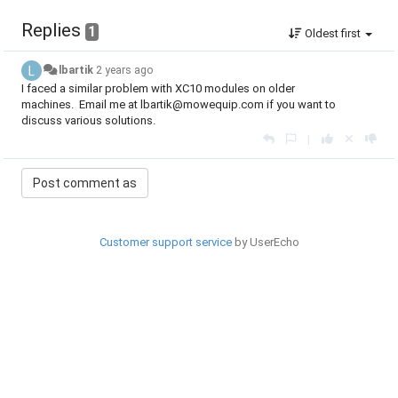
Replies
1
Oldest first
lbartik
2 years ago
I faced a similar problem with XC10 modules on older
machines. Email me at lbartik@mowequip.com if you want to
discuss various solutions.
|
Customer support service
by UserEcho