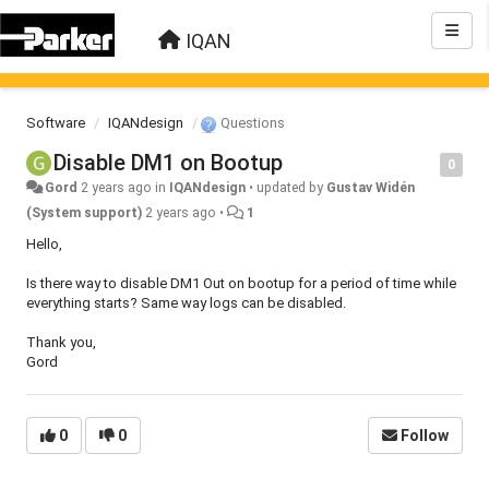
IQAN
Software
IQANdesign
Questions
Disable DM1 on Bootup
0
Gord
2 years ago
in
IQANdesign
•
updated by
Gustav Widén
(System support)
2 years ago
•
1
Hello,
Is there way to disable DM1 Out on bootup for a period of time while
everything starts? Same way logs can be disabled.
Thank you,
Gord
0
0
Follow