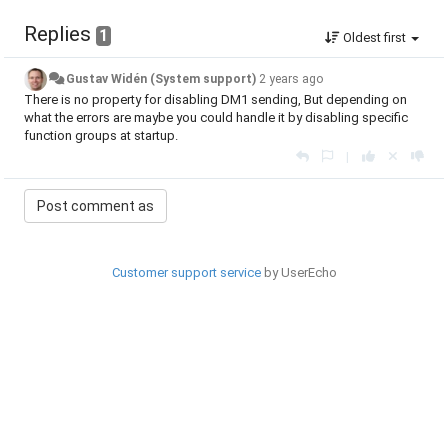
Replies
1
Oldest first
Gustav Widén (System support)
2 years ago
There is no property for disabling DM1 sending, But depending on
what the errors are maybe you could handle it by disabling specific
function groups at startup.
|
Customer support service
by UserEcho