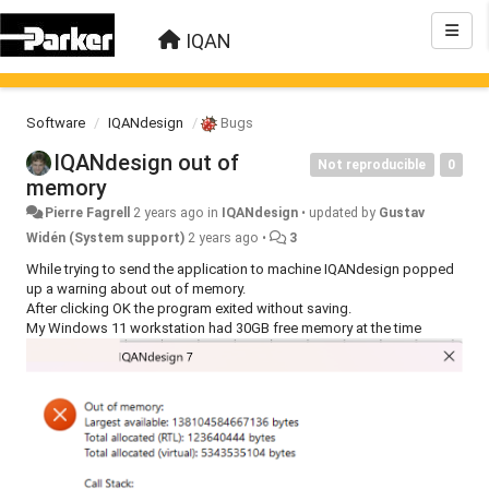
IQAN
Software
IQANdesign
Bugs
IQANdesign out of
Not reproducible
0
memory
Pierre Fagrell
2 years ago
in
IQANdesign
•
updated by
Gustav
Widén (System support)
2 years ago
•
3
While trying to send the application to machine IQANdesign popped
up a warning about out of memory.
After clicking OK the program exited without saving.
My Windows 11 workstation had 30GB free memory at the time