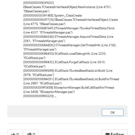
0
0
Follow