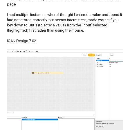
page.
I had multiple instances where I thought I entered a value and found it
had not stored correctly, but seems intermittent, made worse if you
key down to Out 1 (to enter a value) from the 'input' selected
(highlighted) first rather than using the mouse.
IQAN Design 7.02.