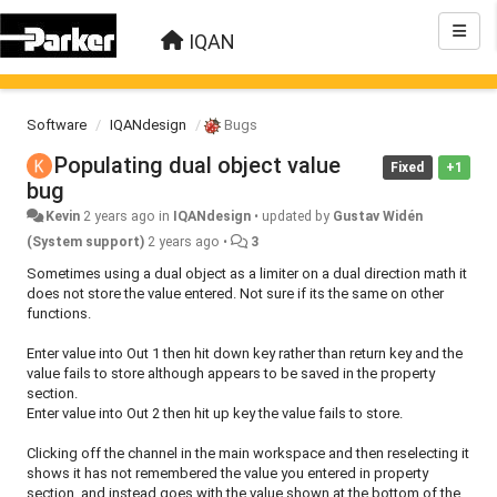
IQAN
Software
IQANdesign
Bugs
Populating dual object value
Fixed
+1
bug
Kevin
2 years ago
in
IQANdesign
•
updated by
Gustav Widén
(System support)
2 years ago
•
3
Sometimes using a dual object as a limiter on a dual direction math it
does not store the value entered. Not sure if its the same on other
functions.
Enter value into Out 1 then hit down key rather than return key and the
value fails to store although appears to be saved in the property
section.
Enter value into Out 2 then hit up key the value fails to store.
Clicking off the channel in the main workspace and then reselecting it
shows it has not remembered the value you entered in property
section, and instead goes with the value shown at the bottom of the