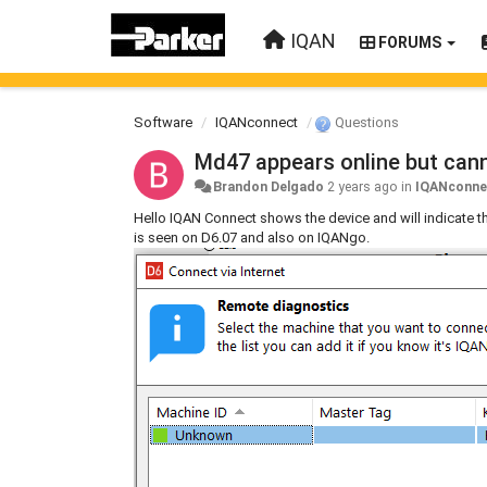
IQAN
FORUMS
Software
IQANconnect
Questions
Md47 appears online but can
Brandon Delgado
2 years ago
in
IQANconne
Hello IQAN Connect shows the device and will indicate tha
is seen on D6.07 and also on IQANgo.