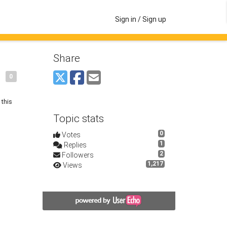
Sign in / Sign up
Share
0
 this
Topic stats
0
Votes
1
Replies
2
Followers
1,217
Views