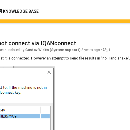
KNOWLEDGE BASE
not connect via IQANconnect
ct
•
updated by
Gustav Widén (System support)
2 years ago
•
1
t it is connected. However an attempt to send file results in "no Hand shake".