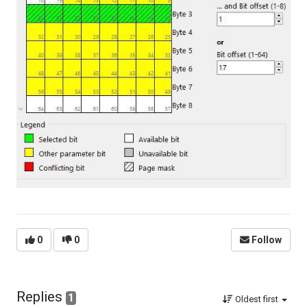
0
0
Follow
Replies
1
Oldest first