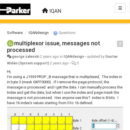
IQAN
Software
IQANdesign
Questions
multiplexor issue, messages not
0
processed
george zalesski
2 years ago
in
IQANdesign
•
updated by
Gustav
Widén (System support)
2 years ago
•
1
HI,
I'm using a J1939 PROP _B massage that is multiplexed, The index in
in byte 3 (mask 0XFF0000) . If I remove the page protocol, the
massage is processed and I get the data. I can manually process the
Index and get the data, but when I use the index and page mask the
massage is not processed. Has anyone see this? index is 8 bits. I
have 16 index's values starting from 0 to 16 defined.