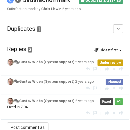
Satisfaction mark
GOOD, I'M SATISFIED
Satisfaction mark by
Chris Litwin
2 years ago
Duplicates
1
Replies
3
Oldest first
Gustav Widén (System support)
2 years ago
Under review
|
Gustav Widén (System support)
2 years ago
Planned
|
Gustav Widén (System support)
2 years ago
Fixed
+1
Fixed in 7.04
|