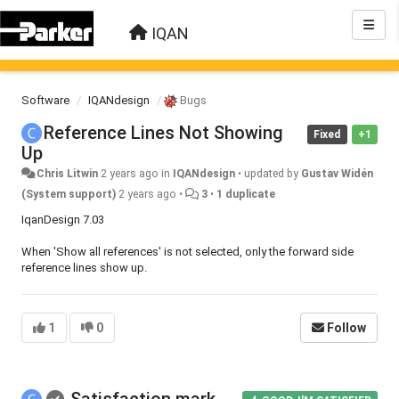
IQAN
Software
IQANdesign
Bugs
Reference Lines Not Showing
Fixed
+1
Up
Chris Litwin
2 years ago
in
IQANdesign
•
updated by
Gustav Widén
(System support)
2 years ago
•
3
•
1 duplicate
IqanDesign 7.03
When 'Show all references' is not selected, only the forward side
reference lines show up.
1
0
Follow