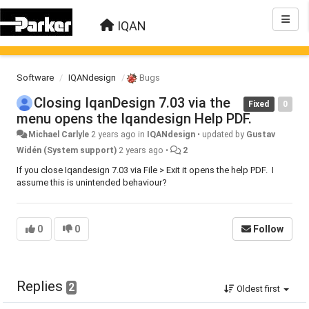
IQAN
Software
IQANdesign
Bugs
Closing IqanDesign 7.03 via the
Fixed
0
menu opens the Iqandesign Help PDF.
Michael Carlyle
2 years ago
in
IQANdesign
•
updated by
Gustav
Widén (System support)
2 years ago
•
2
If you close Iqandesign 7.03 via File > Exit it opens the help PDF. I
assume this is unintended behaviour?
0
0
Follow
Replies
2
Oldest first