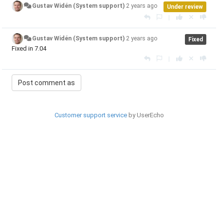
Gustav Widén (System support)
2 years ago
Under review
|
Gustav Widén (System support)
2 years ago
Fixed
Fixed in 7.04
|
Customer support service
by UserEcho