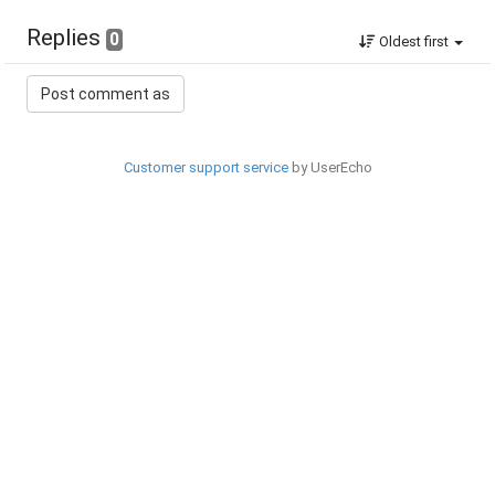
Replies
0
Oldest first
Customer support service
by UserEcho