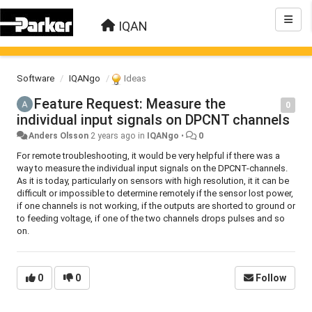
IQAN
Software
IQANgo
Ideas
Feature Request: Measure the
0
individual input signals on DPCNT channels
Anders Olsson
2 years ago
in
IQANgo
•
0
For remote troubleshooting, it would be very helpful if there was a
way to measure the individual input signals on the DPCNT-channels.
As it is today, particularly on sensors with high resolution, it it can be
difficult or impossible to determine remotely if the sensor lost power,
if one channels is not working, if the outputs are shorted to ground or
to feeding voltage, if one of the two channels drops pulses and so
on.
0
0
Follow