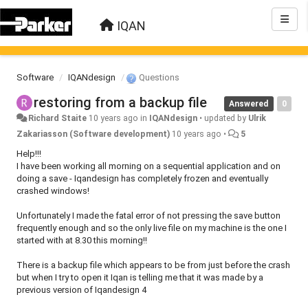
IQAN
Software
IQANdesign
Questions
restoring from a backup file
Answered
0
Richard Staite
10 years ago
in
IQANdesign
•
updated by
Ulrik
Zakariasson (Software development)
10 years ago
•
5
Help!!!
I have been working all morning on a sequential application and on
doing a save - Iqandesign has completely frozen and eventually
crashed windows!
Unfortunately I made the fatal error of not pressing the save button
frequently enough and so the only live file on my machine is the one I
started with at 8.30 this morning!!
There is a backup file which appears to be from just before the crash
but when I try to open it Iqan is telling me that it was made by a
previous version of Iqandesign 4