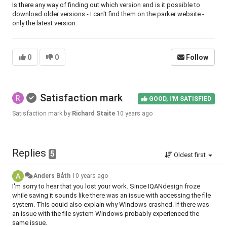
Is there any way of finding out which version and is it possible to
download older versions - I can't find them on the parker website -
only the latest version.
0
0
Follow
Satisfaction mark
GOOD, I'M SATISFIED
Satisfaction mark by
Richard Staite
10 years ago
Replies
5
Oldest first
Anders Båth
10 years ago
I'm sorry to hear that you lost your work. Since IQANdesign froze
while saving it sounds like there was an issue with accessing the file
system. This could also explain why Windows crashed. If there was
an issue with the file system Windows probably experienced the
same issue.