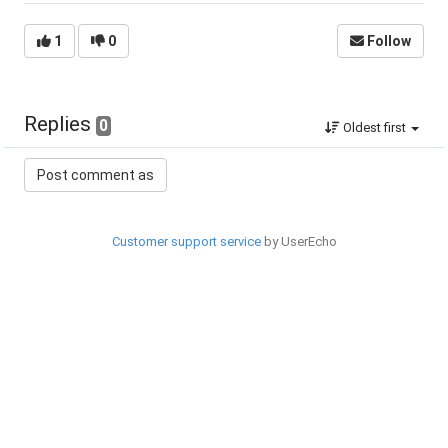
1
0
Follow
Replies
0
Oldest first
Customer support service
by UserEcho