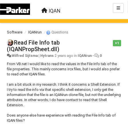
IQAN
Software
IQANrun
Questions
Read File Info tab
+1
(IQANPropSheet.dll)
Wilfred Sijtsma | Hytrans
2 years ago
in
IQANrun
•
0
From VB.net I would like to read the values ​​in the File Info tab of the
file properties. This mainly concerns ircx files, but I would also prefer
to read other IQAN files.
I am a bit stuck in my research. I think it concerns a Shell Extension. If
I try to read the info via that specific shell extension, I only get the
information that the file is an IQANrun clone file, but not the underlying
attributes. In other words; I do have contact to read that Shell
Extension.
Does anyone else have experience with reading the File Info tab of
IQAN files?