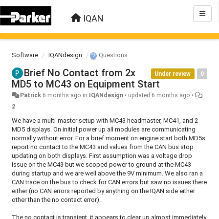
IQAN
Software
IQANdesign
Questions
Brief No Contact from 2x
Under review
0
MD5 to MC43 on Equipment Start
Patrick
6 months ago
in
IQANdesign
•
updated
6 months ago
•
2
We have a multi-master setup with MC43 headmaster, MC41, and 2
MD5 displays. On initial power up all modules are communicating
normally without error. For a brief moment on engine start both MD5s
report no contact to the MC43 and values from the CAN bus stop
updating on both displays. First assumption was a voltage drop
issue on the MC43 but we scoped power to ground at the MC43
during startup and we are well above the 9V minimum. We also ran a
CAN trace on the bus to check for CAN errors but saw no issues there
either (no CAN errors reported by anything on the IQAN side either
other than the no contact error).
The no contact is transient, it appears to clear up almost immediately.