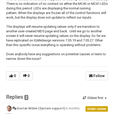
There is no indication of no contact on either the MC43 or MC41 LEDs
during this period. LEDs are displaying the normal running
pattern. When the displays are frozen all of the control functions still
work, but the display does not update to reflect our inputs.
The displays will resume updating values only if we transition to
another user-created MD5 page and back. Until we go to another
screen it will never resume updating values on the display. So far we
have replicated on IQANdesign versions 7.05.19 and 7.05.27. Other
than this specific issue everything is operating without problems.
Does anybody have any suggestions on potential causes or tests to
narrow down the issue?
0
0
Follow
Replies
2
Oldest first
Gustav Widén (System support)
6 months
Under review