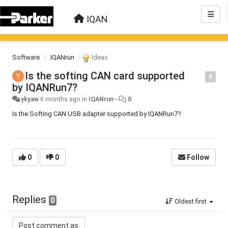
IQAN
Software
IQANrun
Ideas
Is the softing CAN card supported
0
by IQANRun7?
ykyaw
6 months ago
in
IQANrun
•
0
Is the Softing CAN USB adapter supported by IQANRun7?
0
0
Follow
Replies
0
Oldest first