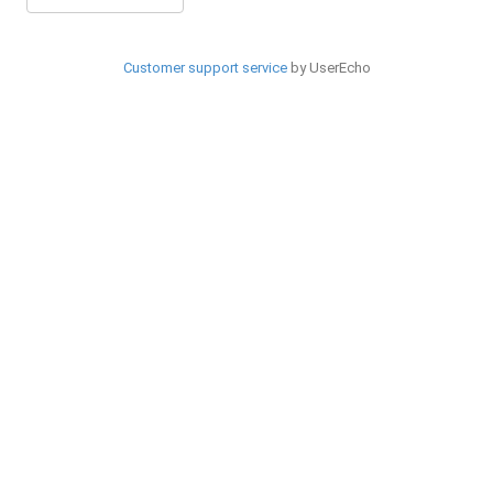
Customer support service
by UserEcho