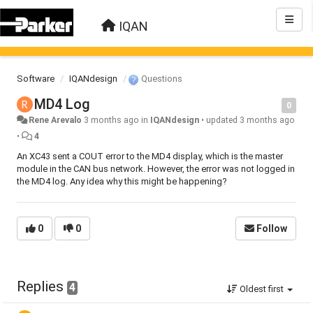
IQAN
Software
IQANdesign
Questions
MD4 Log
0
Rene Arevalo
3 months ago
in
IQANdesign
•
updated
3 months ago
•
4
An XC43 sent a COUT error to the MD4 display, which is the master
module in the CAN bus network. However, the error was not logged in
the MD4 log. Any idea why this might be happening?
0
0
Follow
Replies
4
Oldest first