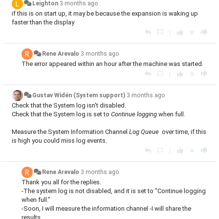
Leighton
3 months ago
if this is on start up, it may be because the expansion is waking up
faster than the display
|
Rene Arevalo
3 months ago
The error appeared within an hour after the machine was started.
|
Gustav Widén (System support)
3 months ago
Check that the System log isn't disabled.
Check that the System log is set to
Continue logging
when full.
Measure the System Information Channel
Log Queue
over time, if this
is high you could miss log events.
|
Rene Arevalo
3 months ago
Thank you all for the replies.
-The system log is not disabled, and it is set to "Continue logging
when full."
-Soon, I will measure the information channel -I will share the
results.