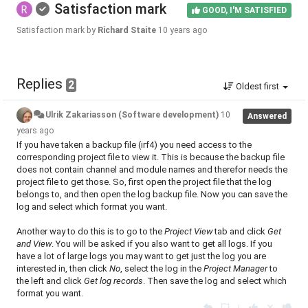
Satisfaction mark
GOOD, I'M SATISFIED
Satisfaction mark by
Richard Staite
10 years ago
Replies
2
Oldest first
Ulrik Zakariasson (Software development)
10
Answered
years ago
If you have taken a backup file (irf4) you need access to the
corresponding project file to view it. This is because the backup file
does not contain channel and module names and therefor needs the
project file to get those. So, first open the project file that the log
belongs to, and then open the log backup file. Now you can save the
log and select which format you want.
Another way to do this is to go to the
Project View
tab and click
Get
and View
. You will be asked if you also want to get all logs. If you
have a lot of large logs you may want to get just the log you are
interested in, then click
No
, select the log in the
Project Manager
to
the left and click
Get log records
. Then save the log and select which
format you want.
|