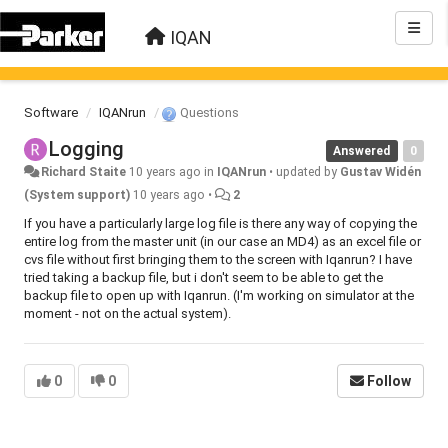
IQAN
Software
IQANrun
Questions
Logging
Answered
0
Richard Staite
10 years ago
in
IQANrun
•
updated by
Gustav Widén
(System support)
10 years ago
•
2
If you have a particularly large log file is there any way of copying the
entire log from the master unit (in our case an MD4) as an excel file or
cvs file without first bringing them to the screen with Iqanrun? I have
tried taking a backup file, but i don't seem to be able to get the
backup file to open up with Iqanrun. (I'm working on simulator at the
moment - not on the actual system).
0
0
Follow