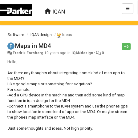
IQAN
Software
IQANdesign
Ideas
Maps in MD4
+6
Fredrik Forsberg
10 years ago
in
IQANdesign
•
0
Hello,
Are there any thoughts about integrating some kind of map app to
the MD4?
Like google maps or something for navigation?
For example:
-Add a GPS device in the machine and then add some kind of map
function in iqan design for the MD4.
-Connect a smartphone to the IQAN system and use the phones gps
to show location in some kind of app on the MD4. Or maybe stream
the phones map interface on the MD4.
Just some thoughts and ideas. Not high priority.