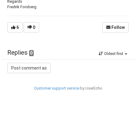
Regards
Fredrik Forsberg
6
0
Follow
Replies
0
Oldest first
Customer support service
by UserEcho