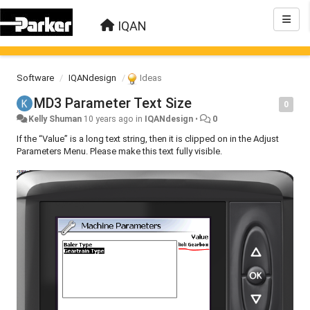
IQAN
Software
IQANdesign
Ideas
MD3 Parameter Text Size
0
Kelly Shuman
10 years ago
in
IQANdesign
•
0
If the “Value” is a long text string, then it is clipped on in the Adjust
Parameters Menu. Please make this text fully visible.