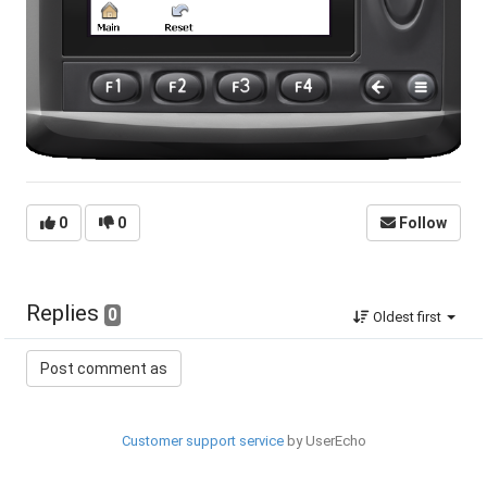
0
0
Follow
Replies
0
Oldest first
Customer support service
by UserEcho