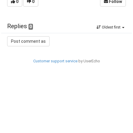
0
0
Follow
Replies
0
Oldest first
Customer support service
by UserEcho