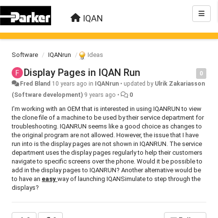
IQAN
Software
IQANrun
Ideas
Display Pages in IQAN Run
0
Fred Bland
10 years ago
in
IQANrun
•
updated by
Ulrik Zakariasson
(Software development)
9 years ago
•
0
I'm working with an OEM that is interested in using IQANRUN to view
the clone file of a machine to be used by their service department for
troubleshooting. IQANRUN seems like a good choice as changes to
the original program are not allowed. However, the issue that I have
run into is the display pages are not shown in IQANRUN. The service
department uses the display pages regularly to help their customers
navigate to specific screens over the phone. Would it be possible to
add in the display pages to IQANRUN? Another alternative would be
to have an
easy
way of launching IQANSimulate to step through the
displays?