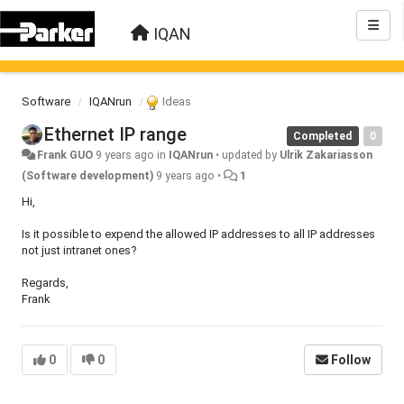
IQAN
Software
IQANrun
Ideas
Ethernet IP range
Completed
0
Frank GUO
9 years ago
in
IQANrun
•
updated by
Ulrik Zakariasson
(Software development)
9 years ago
•
1
Hi,
Is it possible to expend the allowed IP addresses to all IP addresses
not just intranet ones?
Regards,
Frank
0
0
Follow