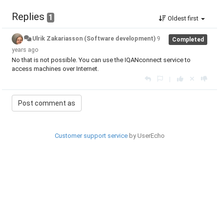
Replies
1
Oldest first
Ulrik Zakariasson (Software development)
9
Completed
years ago
No that is not possible. You can use the IQANconnect service to
access machines over Internet.
|
Customer support service
by UserEcho