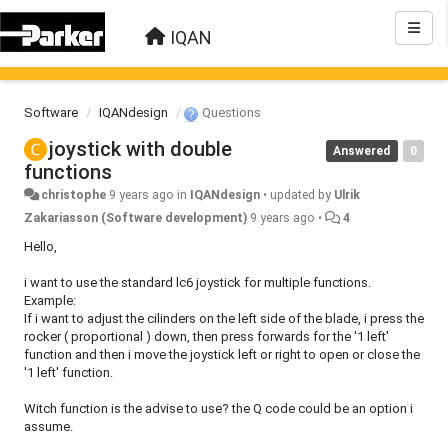
IQAN
Software
IQANdesign
Questions
joystick with double
Answered
0
functions
christophe
9 years ago
in
IQANdesign
•
updated by
Ulrik
Zakariasson (Software development)
9 years ago
•
4
Hello,
i want to use the standard lc6 joystick for multiple functions.
Example:
If i want to adjust the cilinders on the left side of the blade, i press the
rocker ( proportional ) down, then press forwards for the '1 left'
function and then i move the joystick left or right to open or close the
'1 left' function.
Witch function is the advise to use? the Q code could be an option i
assume.