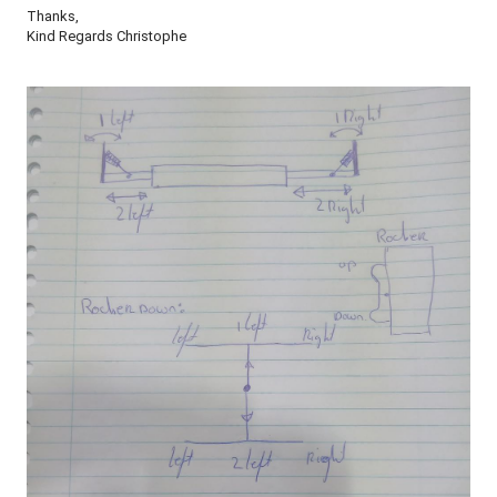
Thanks,
Kind Regards Christophe