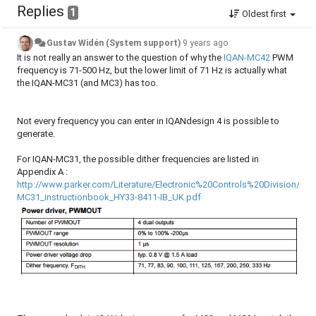
Replies
1
Oldest first
Gustav Widén (System support)
9 years ago
It is not really an answer to the question of why the
IQAN-MC42
PWM
frequency is 71-500 Hz, but the lower limit of 71 Hz is actually what
the IQAN-MC31 (and MC3) has too.
Not every frequency you can enter in IQANdesign 4 is possible to
generate.
For IQAN-MC31, the possible dither frequencies are listed in
Appendix A :
http://www.parker.com/Literature/Electronic%20Controls%20Division/Lite
MC31_instructionbook_HY33-8411-IB_UK.pdf