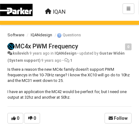
IQAN
Software
IQANdesign
Questions
MC4x PWM Frequency
0
ksilovich
9 years ago
in
IQANdesign
•
updated by
Gustav Widén
(System support)
9 years ago
•
1
Is there a reason the new MC4x family doesn't support PWM
frequencys in the 10-70Hz range? I know the XC10 will go do to 10hz
and the MC31 went down to 25.
I have an application the MC42 would be perfect for, but I need one
output at 32hz and another at 50hz.
0
0
Follow