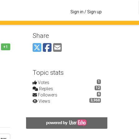
Sign in / Sign up
Share
+1
Topic stats
1
Votes
12
Replies
6
Followers
3,968
Views