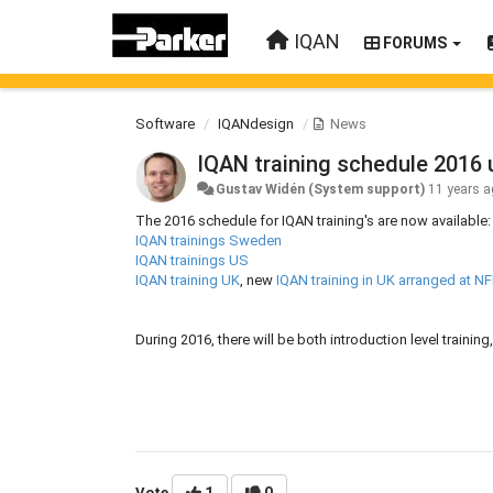
IQAN
FORUMS
Software
IQANdesign
News
IQAN training schedule 2016
Gustav Widén (System support)
11 years 
The 2016 schedule for IQAN training's are now available:
IQAN trainings Sweden
IQAN trainings US
IQAN training UK
, new
IQAN training in UK arranged at N
During 2016, there will be both introduction level traini
Vote