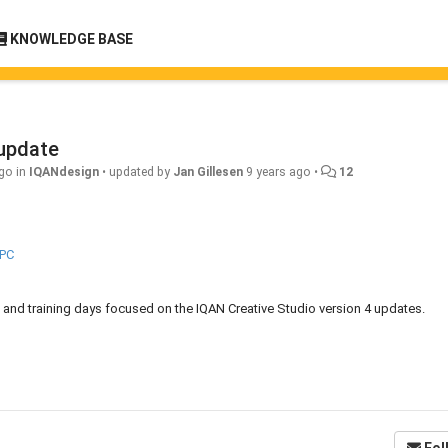
KNOWLEDGE BASE
 update
ago
in
IQANdesign
•
updated by
Jan Gillesen
9 years ago
•
12
FPC
ng, and training days focused on the IQAN Creative Studio version 4 updates.