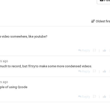
Fol
Oldest fir
the video somewhere, like youtube?
Reply
|
rs ago
o much to record, but I'll try to make some more condensed videos.
Reply
|
rs ago
mple of using Qcode
Reply
|