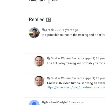
1
0
Replies
12
Frank GUO
11 years ago
Is it possible to record the training and post 
Gustav Widén (System support)
11 yea
The full 3-day training will probably be to
Gustav Widén (System support)
10 yea
A new IQAN video tutorial showing an exa
https://vimeo.com/iqan/qcodeintroduction
Michael Carlyle
11 years ago