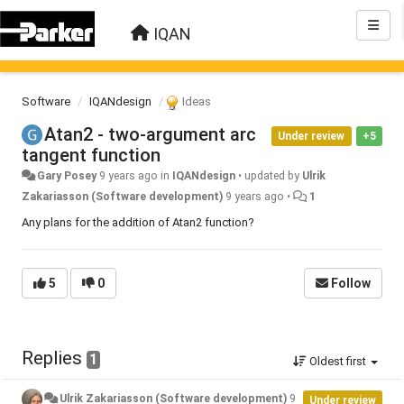
IQAN
Software
IQANdesign
Ideas
Atan2 - two-argument arc
Under review
+5
tangent function
Gary Posey
9 years ago
in
IQANdesign
•
updated by
Ulrik
Zakariasson (Software development)
9 years ago
•
1
Any plans for the addition of Atan2 function?
5
0
Follow
Replies
1
Oldest first
Ulrik Zakariasson (Software development)
9
Under review