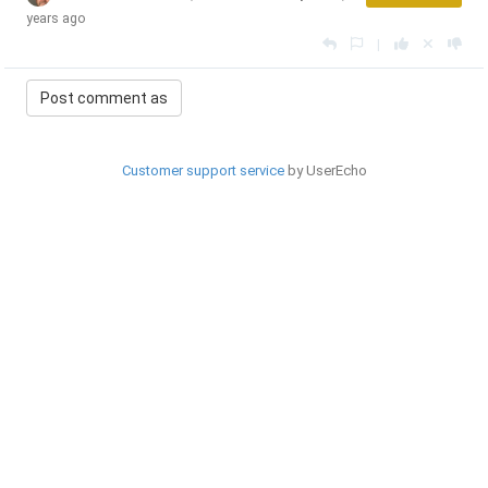
years ago
|
Customer support service
by UserEcho