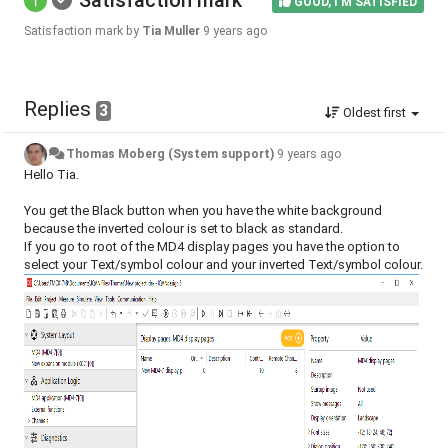
Satisfaction mark
GOOD, I'M SATISFIED
Satisfaction mark by
Tia Muller
9 years ago
Replies
3
Oldest first
Thomas Moberg (System support)
9 years ago
Hello Tia.
You get the Black button when you have the white background
because the inverted colour is set to black as standard.
If you go to root of the MD4 display pages you have the option to
select your Text/symbol colour and your inverted Text/symbol colour.