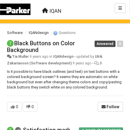
IQAN
Software
IQANdesign
Questions
Black Buttons on Color
Answered
0
Background
Tia Muller
9 years ago
in
IQANdesign
•
updated by
Ulrik
Zakariasson (Software development)
9 years ago
•
3
Is it possible to have black outlines (and text) on text buttons with a
colored background screen? It seems they are automatic on white
background but even after changing theme colors and copy/pasting
black buttons they switch white on any colored background.
0
0
Follow