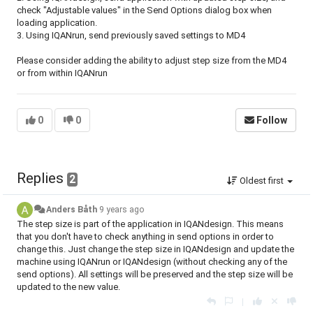
check "Adjustable values" in the Send Options dialog box when
loading application.
3. Using IQANrun, send previously saved settings to MD4
Please consider adding the ability to adjust step size from the MD4
or from within IQANrun
0
0
Follow
Replies
2
Oldest first
Anders Båth
9 years ago
The step size is part of the application in IQANdesign. This means
that you don't have to check anything in send options in order to
change this. Just change the step size in IQANdesign and update the
machine using IQANrun or IQANdesign (without checking any of the
send options). All settings will be preserved and the step size will be
updated to the new value.
|