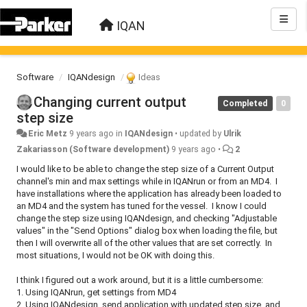
IQAN
Software
IQANdesign
Ideas
Changing current output
Completed
0
step size
Eric Metz
9 years ago
in
IQANdesign
•
updated by
Ulrik
Zakariasson (Software development)
9 years ago
•
2
I would like to be able to change the step size of a Current Output
channel's min and max settings while in IQANrun or from an MD4. I
have installations where the application has already been loaded to
an MD4 and the system has tuned for the vessel. I know I could
change the step size using IQANdesign, and checking "Adjustable
values" in the "Send Options" dialog box when loading the file, but
then I will overwrite all of the other values that are set correctly. In
most situations, I would not be OK with doing this.
I think I figured out a work around, but it is a little cumbersome:
1. Using IQANrun, get settings from MD4
2. Using IQANdesign, send application with updated step size, and