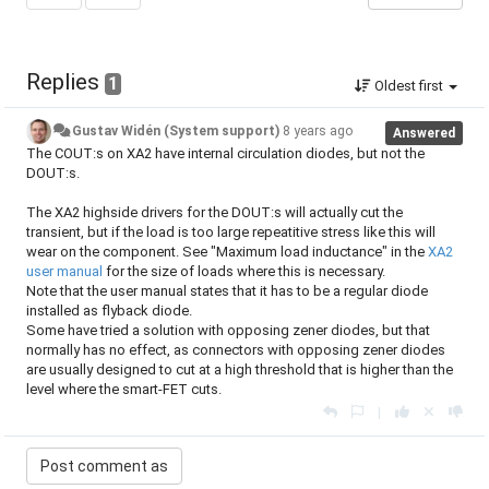
Replies
1
Oldest first
Gustav Widén (System support)
8 years ago
Answered
The COUT:s on XA2 have internal circulation diodes, but not the
DOUT:s.
The XA2 highside drivers for the DOUT:s will actually cut the
transient, but if the load is too large repeatitive stress like this will
wear on the component. See "Maximum load inductance" in the
XA2
user manual
for the size of loads where this is necessary.
Note that the user manual states that it has to be a regular diode
installed as flyback diode.
Some have tried a solution with opposing zener diodes, but that
normally has no effect, as connectors with opposing zener diodes
are usually designed to cut at a high threshold that is higher than the
level where the smart-FET cuts.
|