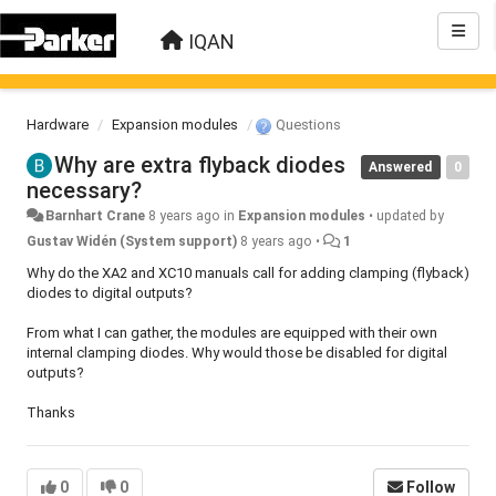
IQAN
Hardware
Expansion modules
Questions
Why are extra flyback diodes
Answered
0
necessary?
Barnhart Crane
8 years ago
in
Expansion modules
•
updated by
Gustav Widén (System support)
8 years ago
•
1
Why do the XA2 and XC10 manuals call for adding clamping (flyback)
diodes to digital outputs?
From what I can gather, the modules are equipped with their own
internal clamping diodes. Why would those be disabled for digital
outputs?
Thanks
0
0
Follow