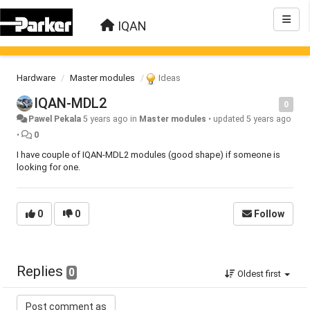
IQAN
Hardware
Master modules
Ideas
IQAN-MDL2
0
Pawel Pekala
5 years ago
in
Master modules
•
updated
5 years ago
•
0
I have couple of IQAN-MDL2 modules (good shape) if someone is
looking for one.
0
0
Follow
Replies
0
Oldest first