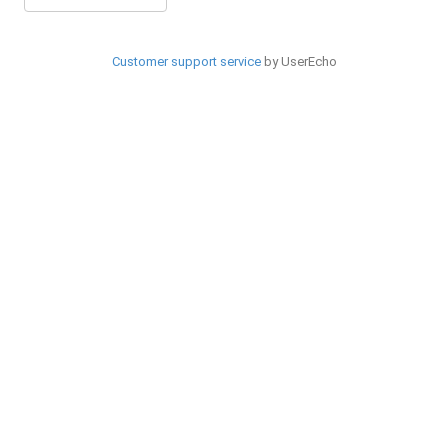
Customer support service
by UserEcho