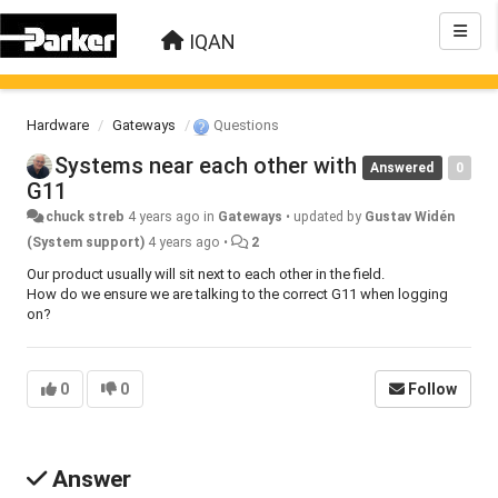
IQAN
Hardware
Gateways
Questions
Systems near each other with
Answered
0
G11
chuck streb
4 years ago
in
Gateways
•
updated by
Gustav Widén
(System support)
4 years ago
•
2
Our product usually will sit next to each other in the field.
How do we ensure we are talking to the correct G11 when logging
on?
0
0
Follow
Answer