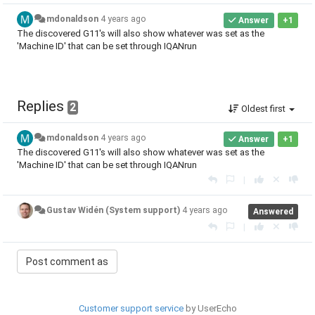
mdonaldson
4 years ago
Answer
+1
The discovered G11's will also show whatever was set as the
'Machine ID' that can be set through IQANrun
Replies
2
Oldest first
mdonaldson
4 years ago
Answer
+1
The discovered G11's will also show whatever was set as the
'Machine ID' that can be set through IQANrun
|
Gustav Widén (System support)
4 years ago
Answered
|
Customer support service
by UserEcho