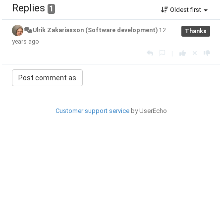
Replies
1
Oldest first
Ulrik Zakariasson (Software development)
12
Thanks
years ago
|
Customer support service
by UserEcho