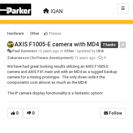
IQAN
Hardware
Other
Praises
AXIS F1005-E camera with MD4
Thanks
0
Paul Summers
12 years ago
in
Other
•
updated by
Ulrik
Zakariasson (Software development)
12 years ago
•
1
We have had great looking results utilizing an AXIS F1005-E
camera and AXIS F41 main unit with an MD4 as a rugged backup
camera for a mining prototype. The only down side it the
components cost almost as much as the MD4!
The IP camera display functionality is a fantastic option!
0
0
Follow