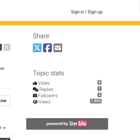
Sign in / Sign up
Share
0
lue
Topic stats
0
Votes
1
Replies
2
Followers
low
1,802
Views
st