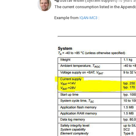
Gustav Widén (System support)
10 years 
The current consumption listed in the Appendix
Example from
IQAN-MC3
: