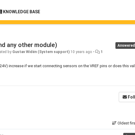
KNOWLEDGE BASE
nd any other module)
Answered
ated by
Gustav Widén (System support)
10 years ago
•
1
V) increase if we start connecting sensors on the VREF pins or does this va
Fol
Oldest fir