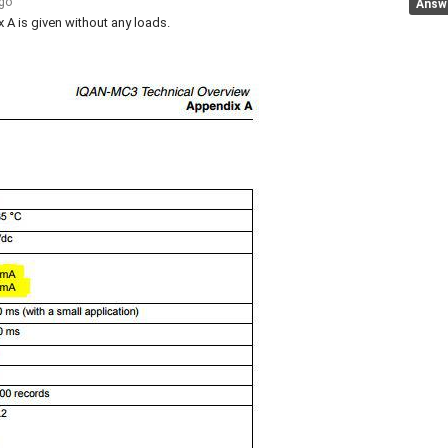
ago
Answ
 A is given without any loads.