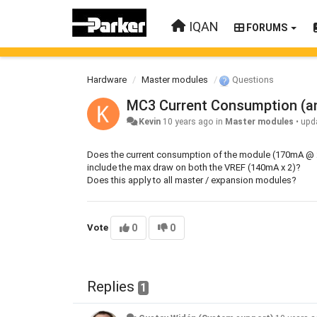
IQAN
FORUMS
Hardware
Master modules
Questions
MC3 Current Consumption (a
Kevin
10 years ago
in
Master modules
•
upd
Does the current consumption of the module (170mA @ 24
include the max draw on both the VREF (140mA x 2)?
Does this apply to all master / expansion modules?
Vote
0
0
Replies
1