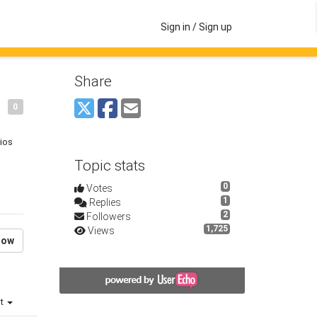
Sign in / Sign up
Share
0
dios
Topic stats
0
Votes
1
Replies
2
Followers
1,725
Views
low
st