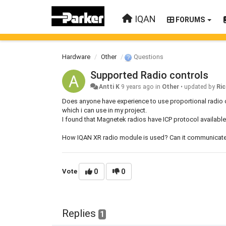
IQAN
FORUMS
Hardware
Other
Questions
Supported Radio controls
Antti K
9 years ago
in
Other
•
updated by
Ric
Does anyone have experience to use proportional radio 
which i can use in my project.
I found that Magnetek radios have ICP protocol available 
How IQAN XR radio module is used? Can it communicate d
Vote
0
0
Replies
1