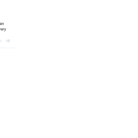
 an
very