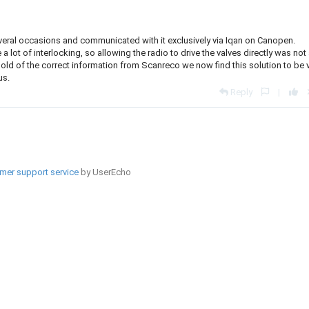
veral occasions and communicated with it exclusively via Iqan on Canopen.
 lot of interlocking, so allowing the radio to drive the valves directly was not
ting hold of the correct information from Scanreco we now find this solution to be 
us.
Reply
|
mer support service
by UserEcho