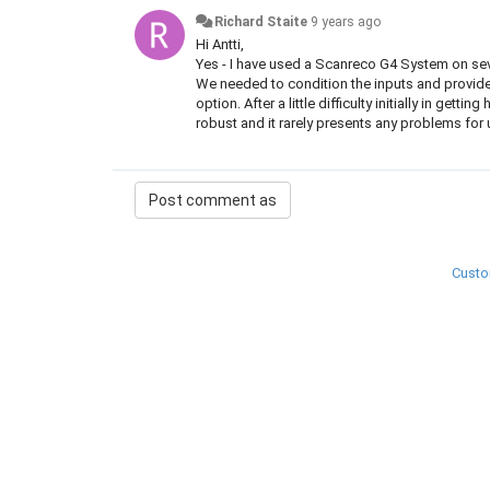
Richard Staite
9 years ago
Hi Antti,
Yes - I have used a Scanreco G4 System on se
We needed to condition the inputs and provide a
option. After a little difficulty initially in get
robust and it rarely presents any problems for 
Custo