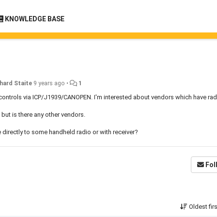
KNOWLEDGE BASE
hard Staite
9 years ago
•
1
controls via ICP/J1939/CANOPEN. I'm interested about vendors which have ra
but is there any other vendors.
irectly to some handheld radio or with receiver?
Fol
Oldest fir