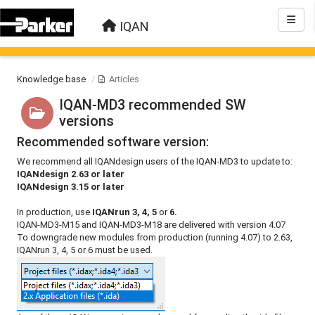
IQAN
Knowledge base
Articles
IQAN-MD3 recommended SW
versions
Recommended software version:
We recommend all IQANdesign users of the IQAN-MD3 to update to:
IQANdesign 2.63 or later
IQANdesign 3.15 or later
In production, use
IQANrun 3, 4, 5
or
6.
IQAN-MD3-M15 and IQAN-MD3-M18 are delivered with version 4.07
To downgrade new modules from production (running 4.07) to 2.63,
IQANrun 3, 4, 5 or 6 must be used.