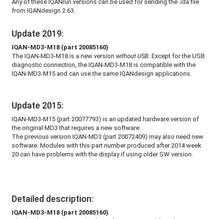
Any of these IQANrun versions can be used for sending the .ida file
from IQANdesign 2.63.
Update 2019:
IQAN-MD3-M18 (part 20085160)
The IQAN-MD3-M18 is a new version
without USB
. Except for the USB
diagnostic connection, the IQAN-MD3-M18 is compatible with the
IQAN-MD3-M15 and can use the same IQANdesign applications.
Update 2015:
IQAN-MD3-M15 (part 20077793) is an updated hardware version of
the original MD3 that requires a new software.
The previous version IQAN-MD3 (part 20072409) may also need new
software. Modules with this part number produced after 2014 week
20 can have problems with the display if using older SW version.
Detailed description:
IQAN-MD3-M18 (part 20085160)