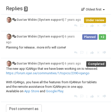
Replies
3
Oldest first
Gustav Widén (System support)
7 years ago
Under review
|
Gustav Widén (System support)
6 years
Planned
+2
ago
Planning for release.. more info will come!
|
Gustav Widén (System support)
6 years ago
Completed
The new app IQANgo that we have been working on is released.
https://forum.iqan.se/communities/1/topics/2390-iqango
With IQANgo, you have all the features from IQANrun for tablets
and the remote assistance from IQANsync in one app.
Available on
App Store
and
Google Play
.
|