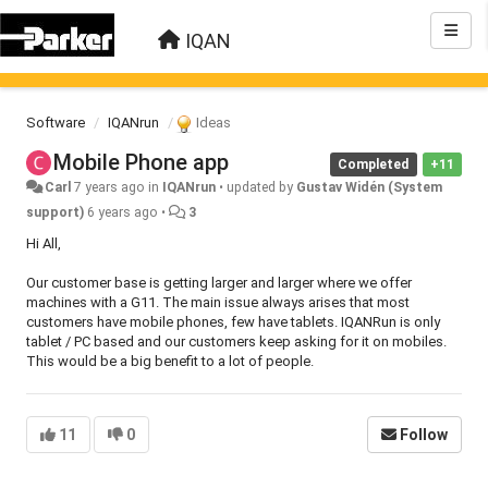
IQAN
Software
IQANrun
Ideas
Mobile Phone app
Completed
+11
Carl
7 years ago
in
IQANrun
•
updated by
Gustav Widén (System
support)
6 years ago
•
3
Hi All,
Our customer base is getting larger and larger where we offer
machines with a G11. The main issue always arises that most
customers have mobile phones, few have tablets. IQANRun is only
tablet / PC based and our customers keep asking for it on mobiles.
This would be a big benefit to a lot of people.
11
0
Follow