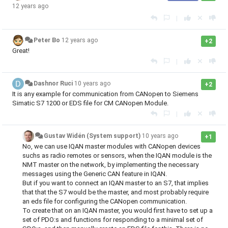
12 years ago
|
Peter Bo
12 years ago
+2
Great!
|
Dashnor Ruci
10 years ago
+2
It is any example for communication from CANopen to Siemens
Simatic S7 1200 or EDS file for CM CANopen Module.
|
Gustav Widén (System support)
10 years ago
+1
No, we can use IQAN master modules with CANopen devices
suchs as radio remotes or sensors, when the IQAN module is the
NMT master on the network, by implementing the necessary
messages using the Generic CAN feature in IQAN.
But if you want to connect an IQAN master to an S7, that implies
that that the S7 would be the master, and most probably require
an eds file for configuring the CANopen communication.
To create that on an IQAN master, you would first have to set up a
set of PDO:s and functions for responding to a minimal set of