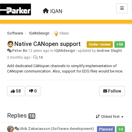
IQAN
Software
IQANdesign
Ideas
Native CANopen support
Under review
+58
Peter Bo
12 years ago
in
IQANdesign
•
updated by
Andrew Slaght
2 months ago
•
16
Add dedicated CANopen channels to simplify implementation of
CANopen communication. Also, support for EDS files would be nice.
58
0
Follow
Replies
16
Oldest first
Ulrik Zakariasson (Software development)
Planned
+4