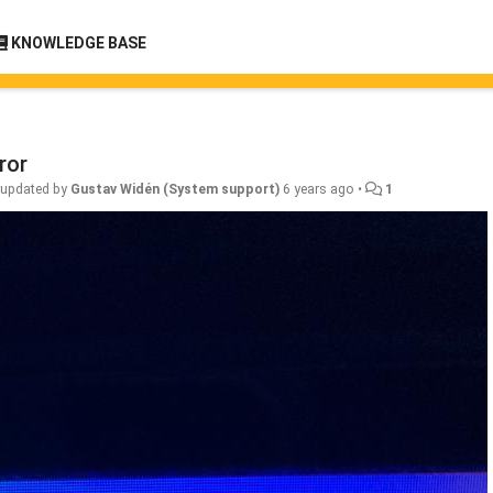
KNOWLEDGE BASE
ror
•
updated by
Gustav Widén (System support)
6 years ago
•
1