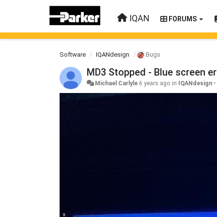
IQAN
FORUMS
Software
IQANdesign
Bugs
MD3 Stopped - Blue screen er
Michael Carlyle
6 years ago
in
IQANdesign