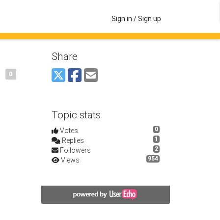
Sign in / Sign up
Share
0
Topic stats
0
Votes
1
Replies
2
Followers
954
Views