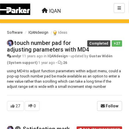
IQAN
Software
IQANdesign
Ideas
touch number pad for
Completed
+27
adjusting parameters with MD4
andyr
11 years ago
in
IQANdesign
•
updated by
Gustav Widén
(System support)
1 year ago
•
26
using MD4 to adjust function parameters within adjust menu, could a
pop-up touch number pad be made available as an option to enter a
new value rather than scrolling which can take a long time if the
adjust range set is wide with a small increment step number
27
0
Follow