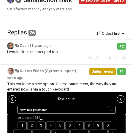
Satisfaction mark
BAD, I'M UNSATISFIED
Satisfaction mark by
andyr
6 years ago
Replies
26
Oldest first
Zach
11 years ago
+2
I would like a number pad too.
|
Gustav Widén (System support)
11
Under review
+1
years ago
This could be a nice option. On text parameters, the way they are
entered now is via a touch keyboard