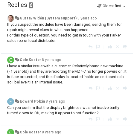
Replies
6
Oldest first
Gustav Widén (System support)
8 years ago
If you suspect the modules have been damaged, sending them for
repair might reveal clues to what has happened.
For this type of question, you need to get in touch with your Parker
sales rep or local distributor.
|
Cole Koster
8 years ago
I have a similar issue with a customer. Relatively brand new machine
(<1 year old) and they are reporting the MD4-7 no longer powers on. It
is fuse protected, and the display is located inside an enclosed cab
so I believe it is an internal issue.
|
Edward Polzin
8 years ago
Can you confirm that the display brightness was not inadvertently
turned down to 0%, making it appear to not function?
|
Cole Koster
8 years ago