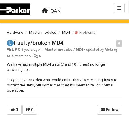
IQAN
Hardware
Master modules
MD4
Problems
Faulty/broken MD4
0
L P C
8 years ago
in
Master modules / MD4
•
updated by
Aleksey
M.
5 years ago
•
6
We have had multiple MD4 units (7 and 10 inches) no longer
powering up.
Do you have any idea what could cause that? We're using fuses to
protect the units, but sometimes they still seem to fail on normal
operation.
0
0
Follow