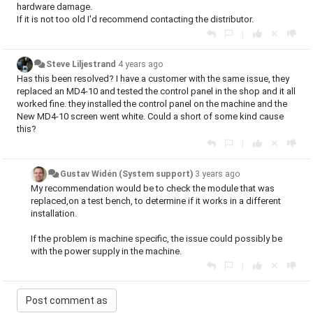
hardware damage.
If it is not too old I'd recommend contacting the distributor.
|
Steve Liljestrand
4 years ago
Has this been resolved? I have a customer with the same issue, they
replaced an MD4-10 and tested the control panel in the shop and it all
worked fine. they installed the control panel on the machine and the
New MD4-10 screen went white. Could a short of some kind cause
this?
|
Gustav Widén (System support)
3 years ago
My recommendation would be to check the module that was
replaced,on a test bench, to determine if it works in a different
installation.
If the problem is machine specific, the issue could possibly be
with the power supply in the machine.
|