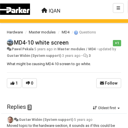
IQAN
Hardware
Master modules
MD4
Questions
MD4-10 white screen
+1
Pawel Pekala
5 years ago
in
Master modules / MD4
•
updated by
Gustav Widén (System support)
3 years ago
•
3
What might be causing MD4-10 screen to go white.
1
0
Follow
Replies
3
Oldest first
Gustav Widén (System support)
5 years ago
Moved topic to the hardware section, it sounds as if this could be