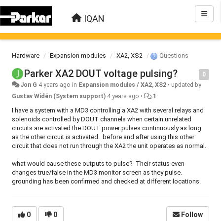
IQAN
Hardware
Expansion modules
XA2, XS2
Questions
Parker XA2 DOUT voltage pulsing?
0
Jon G
4 years ago
in
Expansion modules / XA2, XS2
•
updated by
Gustav Widén (System support)
4 years ago
•
1
I have a system with a MD3 controlling a XA2 with several relays and
solenoids controlled by DOUT channels when certain unrelated
circuits are activated the DOUT power pulses continuously as long
as the other circuit is activated. before and after using this other
circuit that does not run through the XA2 the unit operates as normal.
what would cause these outputs to pulse? Their status even
changes true/false in the MD3 monitor screen as they pulse.
grounding has been confirmed and checked at different locations.
0
0
Follow