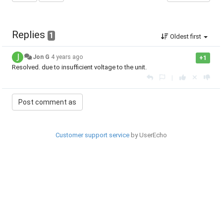
Replies
1
Oldest first
Jon G
4 years ago
+1
Resolved. due to insufficient voltage to the unit.
|
Customer support service
by UserEcho